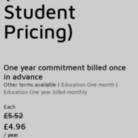
Student
Pricing)
One year commitment billed once
in advance
Other terms available |
Education One month
|
Education One year billed monthly
Each
£5.52
£4.96
/ year