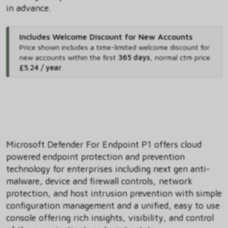
in advance.
Includes Welcome Discount for New Accounts
Price shown includes
a time-limited welcome discount for
new accounts within the first
365 days
,
normal ctm price
£5.24 / year
.
Microsoft Defender For Endpoint P1 offers cloud
powered endpoint protection and prevention
technology for enterprises including next gen anti-
malware, device and firewall controls, network
protection, and host intrusion prevention with simple
configuration management and a unified, easy to use
console offering rich insights, visibility, and control