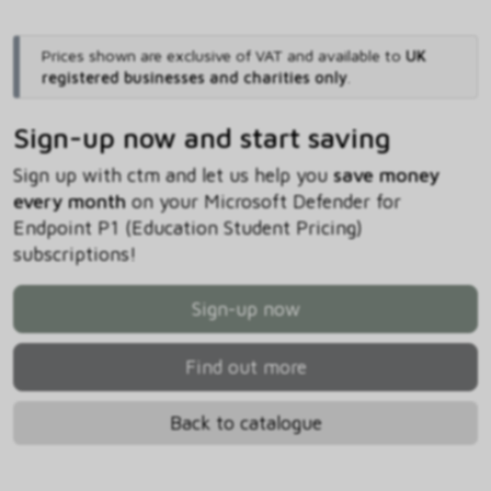
Prices shown are exclusive of VAT and available to
UK
registered businesses and charities only
.
Sign-up now and start saving
Sign up with ctm and let us help you
save money
every month
on your Microsoft Defender for
Endpoint P1 (Education Student Pricing)
subscriptions!
Sign-up now
Find out more
Back to catalogue