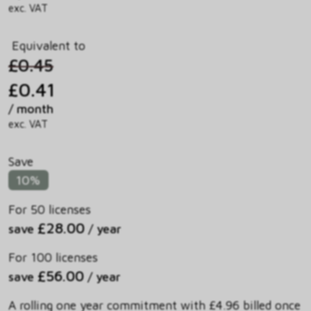
exc. VAT
Equivalent to
£0.45
£0.41
/ month
exc. VAT
Save
10%
For 50 licenses
£28.00
save
/ year
For 100 licenses
£56.00
save
/ year
A rolling one year commitment with £4.96 billed once