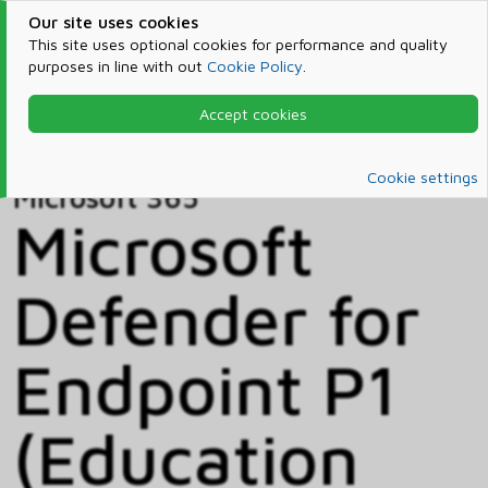
Our site uses cookies
This site uses optional cookies for performance and quality
purposes in line with out
Cookie Policy
.
Accept cookies
Home
Products & Services
Microsoft 365
Catalog
Cookie settings
Microsoft 365
Microsoft
Defender for
Endpoint P1
(Education