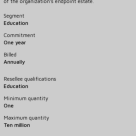
of the organization's endpoint estate.
Segment
Education
Commitment
One year
Billed
Annually
Resellee qualifications
Education
Minimum quantity
One
Maximum quantity
Ten million