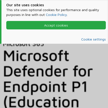
Our site uses cookies
This site uses optional cookies for performance and quality
purposes in line with out
Cookie Policy
.
Accept cookies
Home
Products & Services
Microsoft 365
Catalog
Cookie settings
Microsoft 365
Microsoft
Defender for
Endpoint P1
(Education