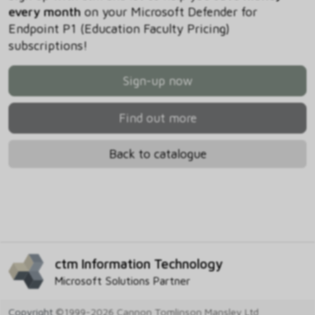
every month
on your Microsoft Defender for
Endpoint P1 (Education Faculty Pricing)
subscriptions!
Sign-up now
Find out more
Back to catalogue
ctm Information Technology
Microsoft Solutions Partner
Copyright
©1999-2026 Cannon Tomlinson Mansley Ltd