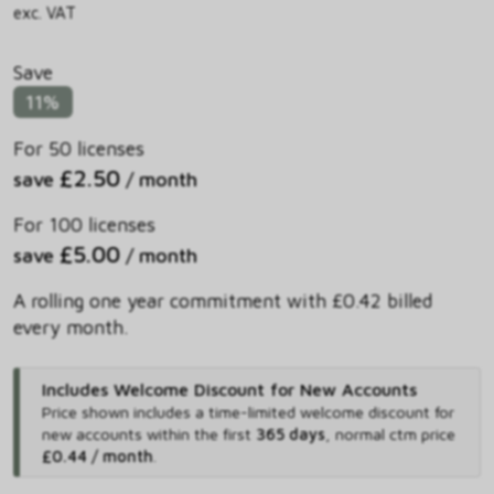
exc. VAT
Save
11%
For 50 licenses
£2.50
save
/ month
For 100 licenses
£5.00
save
/ month
A rolling one year commitment with £0.42 billed
every month.
Includes Welcome Discount for New Accounts
Price shown includes
a time-limited welcome discount for
new accounts within the first
365 days
,
normal ctm price
£0.44 / month
.