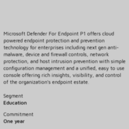
Microsoft Defender For Endpoint P1 offers cloud
powered endpoint protection and prevention
technology for enterprises including next gen anti-
malware, device and firewall controls, network
protection, and host intrusion prevention with simple
configuration management and a unified, easy to use
console offering rich insights, visibility, and control
of the organization's endpoint estate.
Segment
Education
Commitment
One year