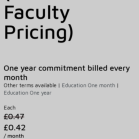
Faculty
Pricing)
One year commitment billed every
month
Other terms available |
Education One month
|
Education One year
Each
£0.47
£0.42
/ month