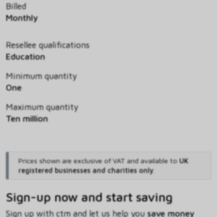
Billed
Monthly
Resellee qualifications
Education
Minimum quantity
One
Maximum quantity
Ten million
Prices shown are exclusive of VAT and available to
UK
registered businesses and charities only
.
Sign-up now and start saving
Sign up with ctm and let us help you
save money