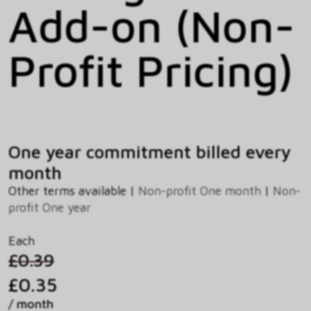
Add-on (Non-
Profit Pricing)
One year commitment billed every
month
Other terms available |
Non-profit One month
|
Non-
profit One year
Each
£0.39
£0.35
/ month