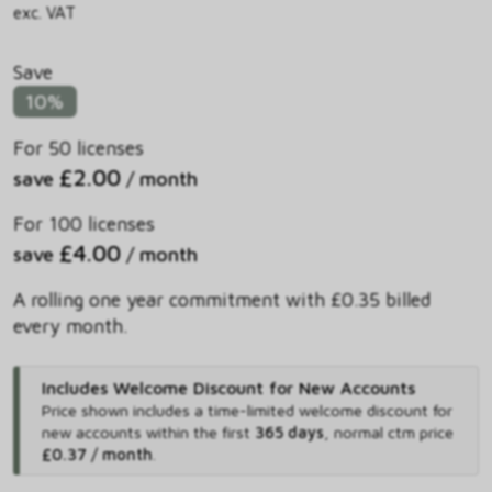
exc. VAT
Save
10%
For 50 licenses
£2.00
save
/ month
For 100 licenses
£4.00
save
/ month
A rolling one year commitment with £0.35 billed
every month.
Includes Welcome Discount for New Accounts
Price shown includes
a time-limited welcome discount for
new accounts within the first
365 days
,
normal ctm price
£0.37 / month
.