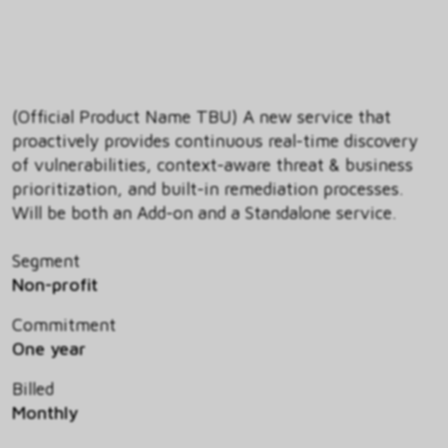
(Official Product Name TBU) A new service that
proactively provides continuous real-time discovery
of vulnerabilities, context-aware threat & business
prioritization, and built-in remediation processes.
Will be both an Add-on and a Standalone service.
Segment
Non-profit
Commitment
One year
Billed
Monthly