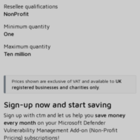
Resellee qualifications
NonProfit
Minimum quantity
One
Maximum quantity
Ten million
Prices shown are exclusive of VAT and available to
UK
registered businesses and charities only
.
Sign-up now and start saving
Sign up with ctm and let us help you
save money
every month
on your Microsoft Defender
Vulnerability Management Add-on (Non-Profit
Pricing) subscriptions!