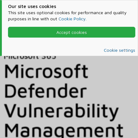
Our site uses cookies
This site uses optional cookies for performance and quality
purposes in line with out
Cookie Policy
.
Accept cookies
Home
Products & Services
Microsoft 365
Catalog
Cookie settings
Microsoft 365
Microsoft
Defender
Vulnerability
Management