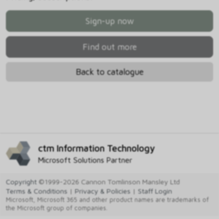
Sign-up now
Find out more
Back to catalogue
ctm Information Technology
Microsoft Solutions Partner
Copyright
©1999-2026 Cannon Tomlinson Mansley Ltd
Terms & Conditions
|
Privacy & Policies
|
Staff Login
Microsoft, Microsoft 365 and other product names are trademarks of
the Microsoft group of companies.