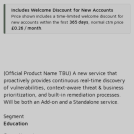
Includes Welcome Discount for New Accounts
Price shown includes
a time-limited welcome discount for
new accounts within the first
365 days
,
normal ctm price
£0.26 / month
.
(Official Product Name TBU) A new service that
proactively provides continuous real-time discovery
of vulnerabilities, context-aware threat & business
prioritization, and built-in remediation processes.
Will be both an Add-on and a Standalone service.
Segment
Education