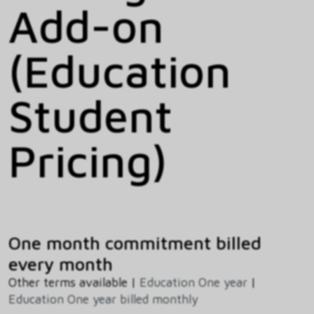
Add-on
(Education
Student
Pricing)
One month commitment billed
every month
Other terms available |
Education One year
|
Education One year billed monthly