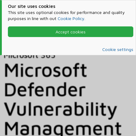
Our site uses cookies
This site uses optional cookies for performance and quality
purposes in line with out
Cookie Policy
.
Accept cookies
Home
Products & Services
Microsoft 365
Catalog
Cookie settings
Microsoft 365
Microsoft
Defender
Vulnerability
Management