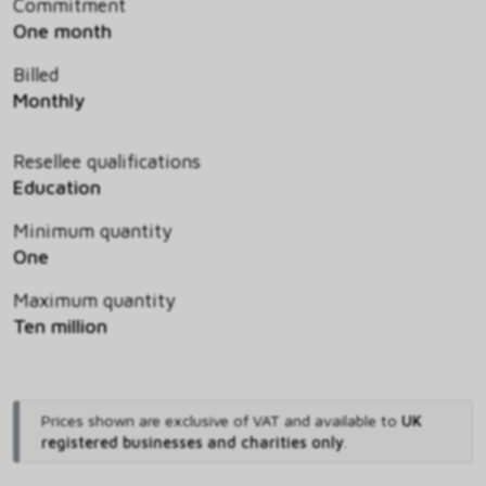
Commitment
One month
Billed
Monthly
Resellee qualifications
Education
Minimum quantity
One
Maximum quantity
Ten million
Prices shown are exclusive of VAT and available to
UK
registered businesses and charities only
.