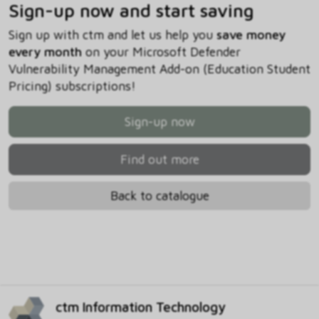
Sign-up now and start saving
Sign up with ctm and let us help you
save money
every month
on your Microsoft Defender
Vulnerability Management Add-on (Education Student
Pricing) subscriptions!
Sign-up now
Find out more
Back to catalogue
ctm Information Technology