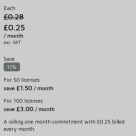
Each
£0.28
£0.25
/ month
exc. VAT
Save
11%
For 50 licenses
£1.50
save
/ month
For 100 licenses
£3.00
save
/ month
A rolling one month commitment with £0.25 billed
every month.