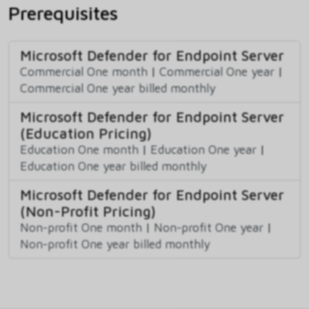
Prerequisites
Microsoft Defender for Endpoint Server
Commercial One month
|
Commercial One year
|
Commercial One year billed monthly
Microsoft Defender for Endpoint Server
(Education Pricing)
Education One month
|
Education One year
|
Education One year billed monthly
Microsoft Defender for Endpoint Server
(Non-Profit Pricing)
Non-profit One month
|
Non-profit One year
|
Non-profit One year billed monthly