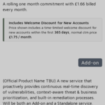
A rolling one month commitment with £1.66 billed
every month.
Includes Welcome Discount for New Accounts
Price shown includes
a time-limited welcome discount for
new accounts within the first
365 days
,
normal ctm price
£1.75 / month
.
Add-on
(Official Product Name TBU) A new service that
proactively provides continuous real-time discovery
of vulnerabilities, context-aware threat & business
prioritization, and built-in remediation processes.
Will be both an Add-on and a Standalone service.