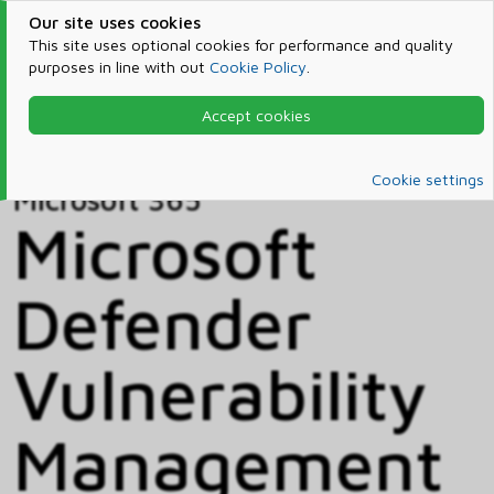
Our site uses cookies
This site uses optional cookies for performance and quality
purposes in line with out
Cookie Policy
.
Accept cookies
Home
Products & Services
Microsoft 365
Catalog
Cookie settings
Microsoft 365
Microsoft
Defender
Vulnerability
Management