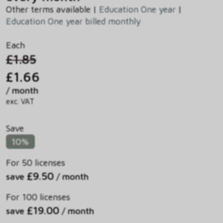
Other terms available |
Education One year
|
Education One year billed monthly
Each
£1.85
£1.66
/ month
exc. VAT
Save
10%
For 50 licenses
£9.50
save
/ month
For 100 licenses
£19.00
save
/ month