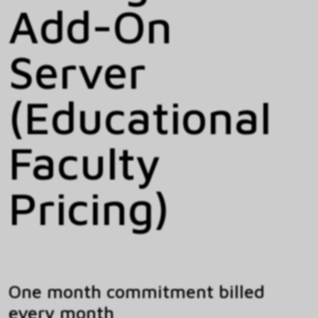
Add-On
Server
(Educational
Faculty
Pricing)
One month commitment billed
every month