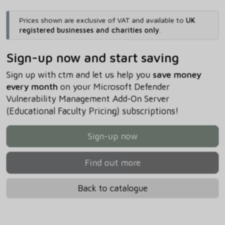
Prices shown are exclusive of VAT and available to
UK
registered businesses and charities only
.
Sign-up now and start saving
Sign up with ctm and let us help you
save money
every month
on your Microsoft Defender
Vulnerability Management Add-On Server
(Educational Faculty Pricing) subscriptions!
Sign-up now
Find out more
Back to catalogue