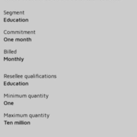
Segment
Education
Commitment
One month
Billed
Monthly
Resellee qualifications
Education
Minimum quantity
One
Maximum quantity
Ten million