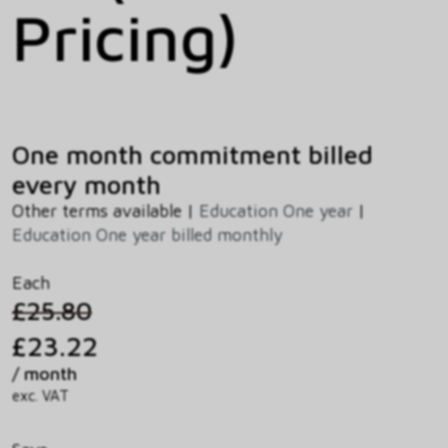
Pricing)
One month commitment billed
every month
Other terms available |
Education One year
|
Education One year billed monthly
Each
£25.80
£23.22
/ month
exc. VAT