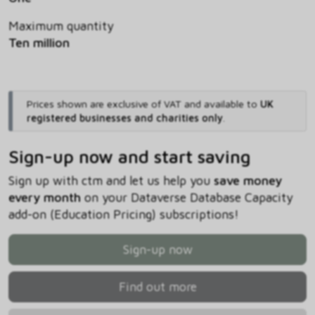
Maximum quantity
Ten million
Prices shown are exclusive of VAT and available to
UK
registered businesses and charities only
.
Sign-up now and start saving
Sign up with ctm and let us help you
save money
every month
on your Dataverse Database Capacity
add-on (Education Pricing) subscriptions!
Sign-up now
Find out more