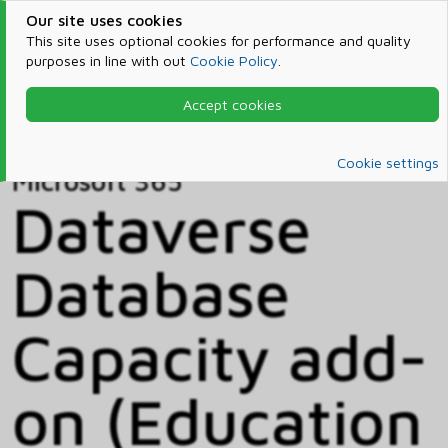
Our site uses cookies
This site uses optional cookies for performance and quality
purposes in line with out
Cookie Policy
.
Accept cookies
Home
Products & Services
Microsoft 365
Catalog
Cookie settings
Microsoft 365
Dataverse
Database
Capacity add-
on (Education