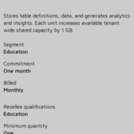
Stores table definitions, data, and generates analytics
and insights. Each unit increases available tenant
wide shared capacity by 1 GB.
Segment
Education
Commitment
One month
Billed
Monthly
Resellee qualifications
Education
Minimum quantity
One