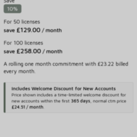
Save
10%
For 50 licenses
£129.00
save
/ month
For 100 licenses
£258.00
save
/ month
A rolling one month commitment with £23.22 billed
every month.
Includes Welcome Discount for New Accounts
Price shown includes
a time-limited welcome discount for
new accounts within the first
365 days
,
normal ctm price
£24.51 / month
.