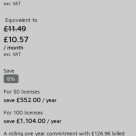
exc. VAT
Equivalent to
£11.49
£10.57
/ month
exc. VAT
Save
8%
For 50 licenses
£552.00
save
/ year
For 100 licenses
£1,104.00
save
/ year
A rolling one year commitment with £126.96 billed