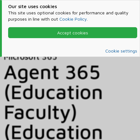
Our site uses cookies
This site uses optional cookies for performance and quality
purposes in line with out
Cookie Policy
.
Accept cookies
Home
Products & Services
Microsoft 365
Catalog
Cookie settings
Microsoft 365
Agent 365
(Education
Faculty)
(Education