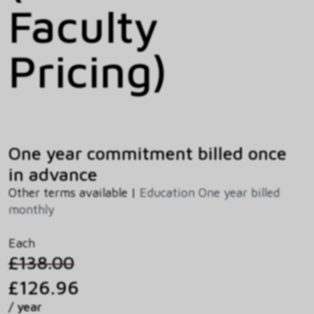
Faculty
Pricing)
One year commitment billed once
in advance
Other terms available |
Education One year billed
monthly
Each
£138.00
£126.96
/ year