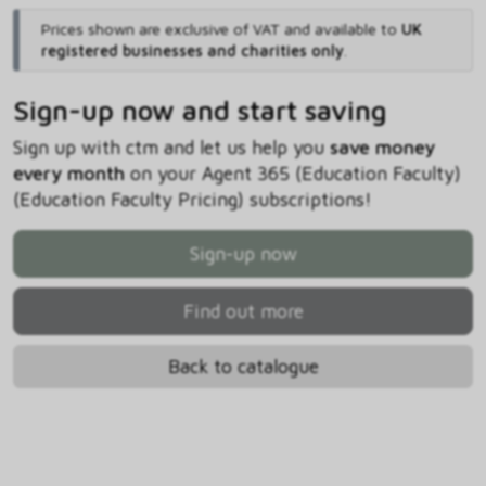
Prices shown are exclusive of VAT and available to
UK
registered businesses and charities only
.
Sign-up now and start saving
Sign up with ctm and let us help you
save money
every month
on your Agent 365 (Education Faculty)
(Education Faculty Pricing) subscriptions!
Sign-up now
Find out more
Back to catalogue