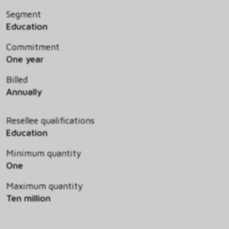
Segment
Education
Commitment
One year
Billed
Annually
Resellee qualifications
Education
Minimum quantity
One
Maximum quantity
Ten million