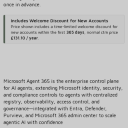
once in advance.
Includes Welcome Discount for New Accounts
Price shown includes
a time-limited welcome discount for
new accounts within the first
365 days
,
normal ctm price
£131.10 / year
.
Microsoft Agent 365 is the enterprise control plane
for AI agents, extending Microsoft identity, security,
and compliance controls to agents with centralized
registry, observability, access control, and
governance—integrated with Entra, Defender,
Purview, and Microsoft 365 admin center to scale
agentic AI with confidence