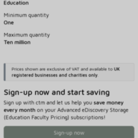
Education
Minimum quantity
One
Maximum quantity
Ten million
Prices shown are exclusive of VAT and available to
UK
registered businesses and charities only
.
Sign-up now and start saving
Sign up with ctm and let us help you
save money
every month
on your Advanced eDiscovery Storage
(Education Faculty Pricing) subscriptions!
Sign-up now