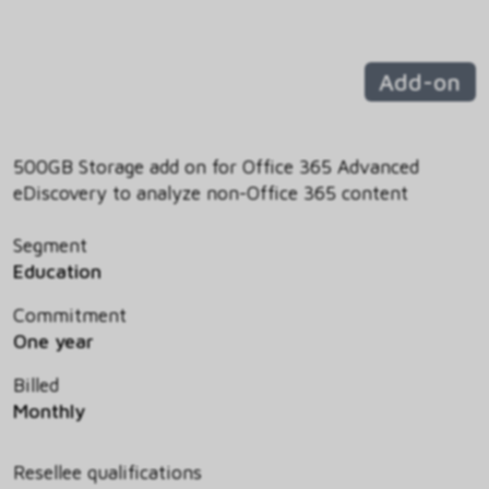
Add-on
500GB Storage add on for Office 365 Advanced
eDiscovery to analyze non-Office 365 content
Segment
Education
Commitment
One year
Billed
Monthly
Resellee qualifications