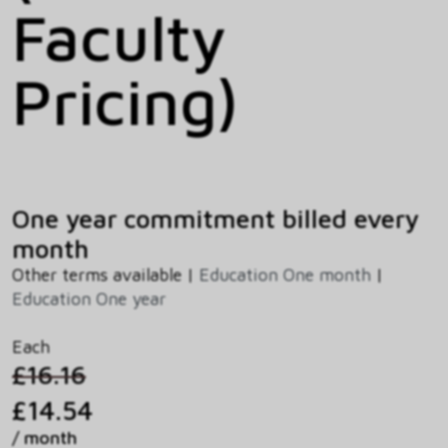
Faculty
Pricing)
One year commitment billed every
month
Other terms available |
Education One month
|
Education One year
Each
£16.16
£14.54
/ month