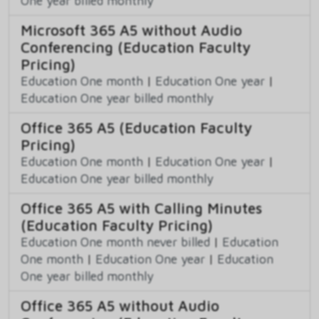
One year billed monthly
Microsoft 365 A5 without Audio
Conferencing (Education Faculty
Pricing)
Education One month
|
Education One year
|
Education One year billed monthly
Office 365 A5 (Education Faculty
Pricing)
Education One month
|
Education One year
|
Education One year billed monthly
Office 365 A5 with Calling Minutes
(Education Faculty Pricing)
Education One month never billed
|
Education
One month
|
Education One year
|
Education
One year billed monthly
Office 365 A5 without Audio