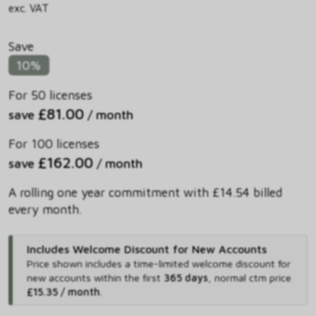
exc. VAT
Save
10%
For 50 licenses
£81.00
save
/ month
For 100 licenses
£162.00
save
/ month
A rolling one year commitment with £14.54 billed
every month.
Includes Welcome Discount for New Accounts
Price shown includes
a time-limited welcome discount for
new accounts within the first
365 days
,
normal ctm price
£15.35 / month
.