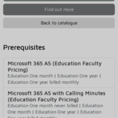
Find out more
Back to catalogue
Prerequisites
Microsoft 365 A5 (Education Faculty
Pricing)
Education One month
|
Education One year
|
Education One year billed monthly
Microsoft 365 A5 with Calling Minutes
(Education Faculty Pricing)
Education One month never billed
|
Education
One month
|
Education One year
|
Education