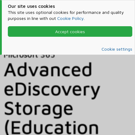
Our site uses cookies
This site uses optional cookies for performance and quality
purposes in line with out
Cookie Policy
.
Accept cookies
Home
Products & Services
Microsoft 365
Catalog
Cookie settings
Microsoft 365
Advanced
eDiscovery
Storage
(Education