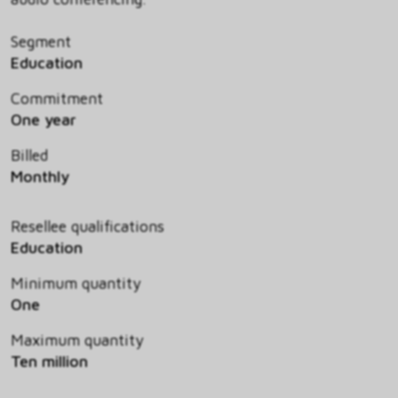
Segment
Education
Commitment
One year
Billed
Monthly
Resellee qualifications
Education
Minimum quantity
One
Maximum quantity
Ten million