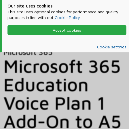
Our site uses cookies
This site uses optional cookies for performance and quality
purposes in line with out
Cookie Policy
.
Accept cookies
Home
Products & Services
Microsoft 365
Catalog
Cookie settings
Microsoft 365
Microsoft 365
Education
Voice Plan 1
Add-On to A5