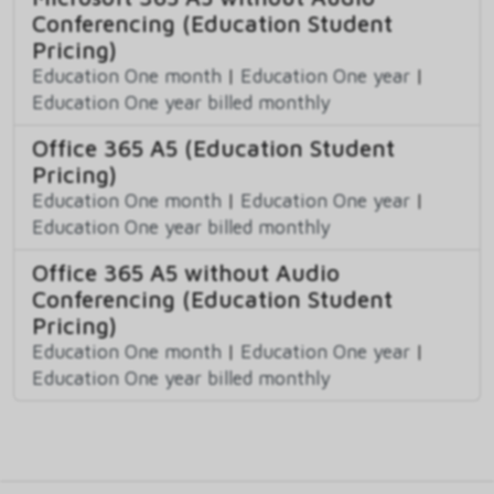
Conferencing (Education Student
Pricing)
Education One month
|
Education One year
|
Education One year billed monthly
Office 365 A5 (Education Student
Pricing)
Education One month
|
Education One year
|
Education One year billed monthly
Office 365 A5 without Audio
Conferencing (Education Student
Pricing)
Education One month
|
Education One year
|
Education One year billed monthly