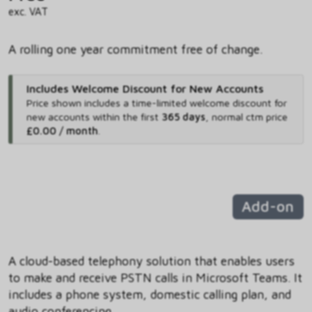
exc. VAT
A rolling one year commitment free of change.
Includes Welcome Discount for New Accounts
Price shown includes
a time-limited welcome discount for
new accounts within the first
365 days
,
normal ctm price
£0.00 / month
.
Add-on
A cloud-based telephony solution that enables users
to make and receive PSTN calls in Microsoft Teams. It
includes a phone system, domestic calling plan, and
audio conferencing.