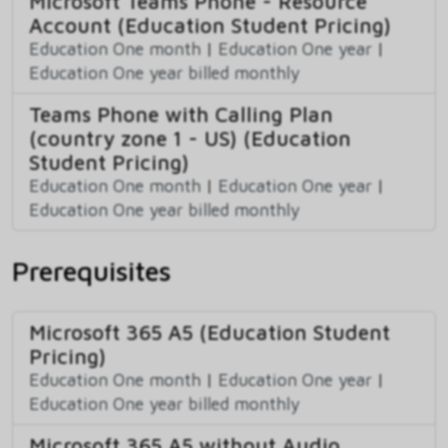
Microsoft Teams Phone - Resource
Account (Education Student Pricing)
Education One month
|
Education One year
|
Education One year billed monthly
Teams Phone with Calling Plan
(country zone 1 - US) (Education
Student Pricing)
Education One month
|
Education One year
|
Education One year billed monthly
Prerequisites
Microsoft 365 A5 (Education Student
Pricing)
Education One month
|
Education One year
|
Education One year billed monthly
Microsoft 365 A5 without Audio