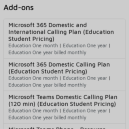
Add-ons
Microsoft 365 Domestic and
International Calling Plan (Education
Student Pricing)
Education One month
|
Education One year
|
Education One year billed monthly
Microsoft 365 Domestic Calling Plan
(Education Student Pricing)
Education One month
|
Education One year
|
Education One year billed monthly
Microsoft Teams Domestic Calling Plan
(120 min) (Education Student Pricing)
Education One month
|
Education One year
|
Education One year billed monthly