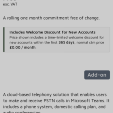
exc. VAT
A rolling one month commitment free of change.
Includes Welcome Discount for New Accounts
Price shown includes
a time-limited welcome discount for
new accounts within the first
365 days
,
normal ctm price
£0.00 / month
.
Add-on
A cloud-based telephony solution that enables users
to make and receive PSTN calls in Microsoft Teams. It
includes a phone system, domestic calling plan, and
audio conferencing.