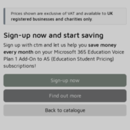
Prices shown are exclusive of VAT and available to
UK
registered businesses and charities only
.
Sign-up now and start saving
Sign up with ctm and let us help you
save money
every month
on your Microsoft 365 Education Voice
Plan 1 Add-On to A5 (Education Student Pricing)
subscriptions!
Sign-up now
Find out more
Back to catalogue