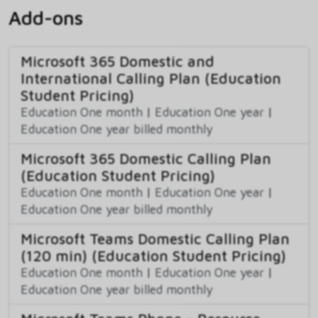
Add-ons
Microsoft 365 Domestic and
International Calling Plan (Education
Student Pricing)
Education One month
|
Education One year
|
Education One year billed monthly
Microsoft 365 Domestic Calling Plan
(Education Student Pricing)
Education One month
|
Education One year
|
Education One year billed monthly
Microsoft Teams Domestic Calling Plan
(120 min) (Education Student Pricing)
Education One month
|
Education One year
|
Education One year billed monthly