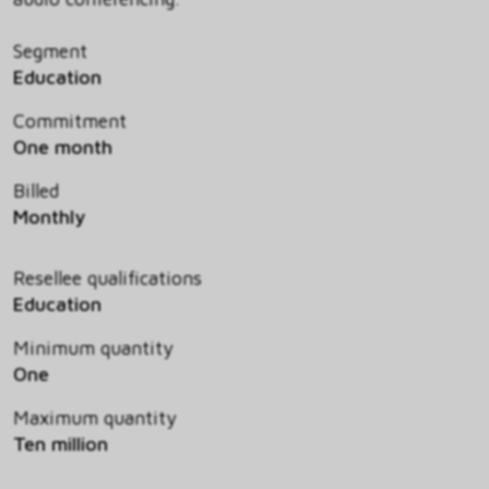
Segment
Education
Commitment
One month
Billed
Monthly
Resellee qualifications
Education
Minimum quantity
One
Maximum quantity
Ten million