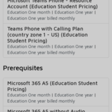
Microsoft Teams Phone - Resource
Account (Education Student Pricing)
Education One month
|
Education One year
|
Education One year billed monthly
Teams Phone with Calling Plan
(country zone 1 - US) (Education
Student Pricing)
Education One month
|
Education One year
|
Education One year billed monthly
Prerequisites
Microsoft 365 A5 (Education Student
Pricing)
Education One month
|
Education One year
|
Education One year billed monthly
Microsoft 365 A5 without Audio