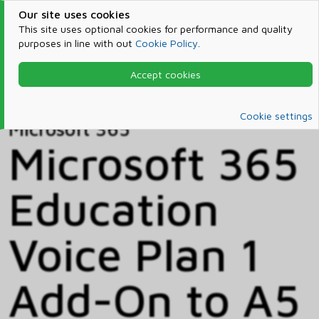
Our site uses cookies
This site uses optional cookies for performance and quality
purposes in line with out
Cookie Policy
.
Accept cookies
Home
Products & Services
Microsoft 365
Catalog
Cookie settings
Microsoft 365
Microsoft 365
Education
Voice Plan 1
Add-On to A5