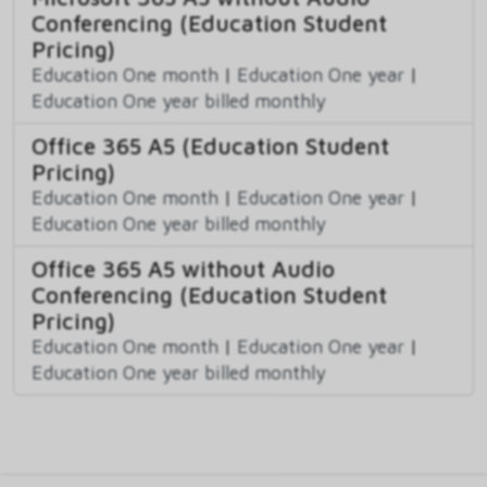
Conferencing (Education Student
Pricing)
Education One month
|
Education One year
|
Education One year billed monthly
Office 365 A5 (Education Student
Pricing)
Education One month
|
Education One year
|
Education One year billed monthly
Office 365 A5 without Audio
Conferencing (Education Student
Pricing)
Education One month
|
Education One year
|
Education One year billed monthly