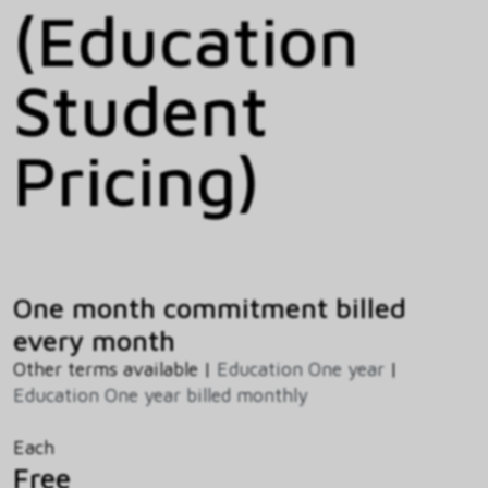
(Education
Student
Pricing)
One month commitment billed
every month
Other terms available |
Education One year
|
Education One year billed monthly
Each
Free