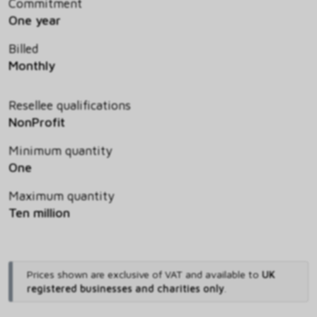
Commitment
One year
Billed
Monthly
Resellee qualifications
NonProfit
Minimum quantity
One
Maximum quantity
Ten million
Prices shown are exclusive of VAT and available to
UK
registered businesses and charities only
.