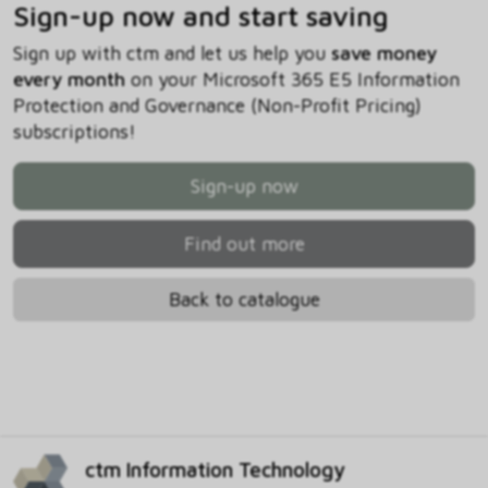
Sign-up now and start saving
Sign up with ctm and let us help you
save money
every month
on your Microsoft 365 E5 Information
Protection and Governance (Non-Profit Pricing)
subscriptions!
Sign-up now
Find out more
Back to catalogue
ctm Information Technology