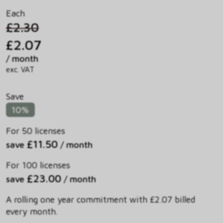
Each
£2.30
£2.07
/ month
exc. VAT
Save
10%
For 50 licenses
£11.50
save
/ month
For 100 licenses
£23.00
save
/ month
A rolling one year commitment with £2.07 billed
every month.