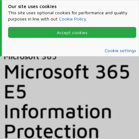
Our site uses cookies
This site uses optional cookies for performance and quality
purposes in line with out
Cookie Policy
.
Accept cookies
Home
Products & Services
Microsoft 365
Catalog
Cookie settings
Microsoft 365
Microsoft 365
E5
Information
Protection