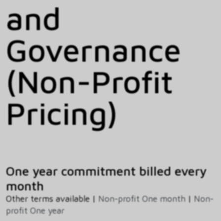
and
Governance
(Non-Profit
Pricing)
One year commitment billed every
month
Other terms available |
Non-profit One month
|
Non-
profit One year