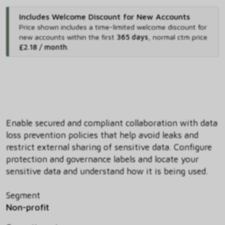
Includes Welcome Discount for New Accounts
Price shown includes
a time-limited welcome discount for
new accounts within the first
365 days
,
normal ctm price
£2.18 / month
.
Enable secured and compliant collaboration with data
loss prevention policies that help avoid leaks and
restrict external sharing of sensitive data. Configure
protection and governance labels and locate your
sensitive data and understand how it is being used.
Segment
Non-profit