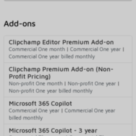
Add-ons
Clipchamp Editor Premium Add-on
Commercial One month
|
Commercial One year
|
Commercial One year billed monthly
Clipchamp Premium Add-on (Non-
Profit Pricing)
Non-profit One month
|
Non-profit One year
|
Non-profit One year billed monthly
Microsoft 365 Copilot
Commercial One year
|
Commercial One year
billed monthly
Microsoft 365 Copilot - 3 year