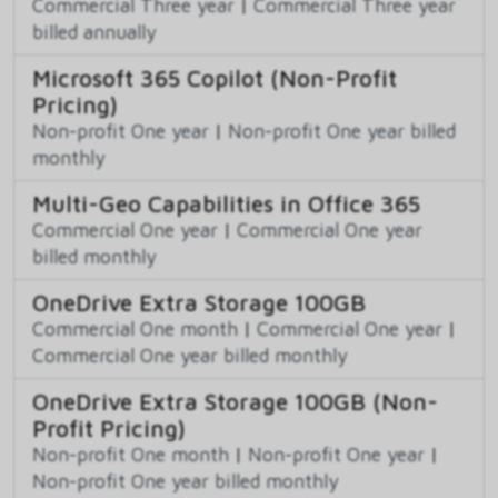
Commercial Three year
|
Commercial Three year
billed annually
Microsoft 365 Copilot (Non-Profit
Pricing)
Non-profit One year
|
Non-profit One year billed
monthly
Multi-Geo Capabilities in Office 365
Commercial One year
|
Commercial One year
billed monthly
OneDrive Extra Storage 100GB
Commercial One month
|
Commercial One year
|
Commercial One year billed monthly
OneDrive Extra Storage 100GB (Non-
Profit Pricing)
Non-profit One month
|
Non-profit One year
|
Non-profit One year billed monthly