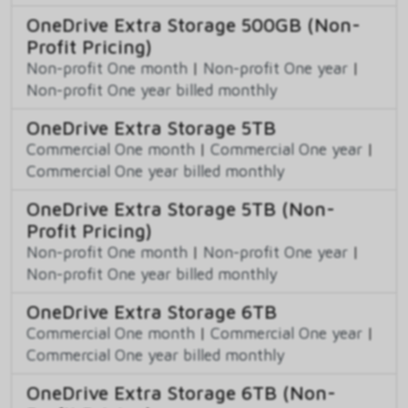
OneDrive Extra Storage 500GB (Non-
Profit Pricing)
Non-profit One month
|
Non-profit One year
|
Non-profit One year billed monthly
OneDrive Extra Storage 5TB
Commercial One month
|
Commercial One year
|
Commercial One year billed monthly
OneDrive Extra Storage 5TB (Non-
Profit Pricing)
Non-profit One month
|
Non-profit One year
|
Non-profit One year billed monthly
OneDrive Extra Storage 6TB
Commercial One month
|
Commercial One year
|
Commercial One year billed monthly
OneDrive Extra Storage 6TB (Non-