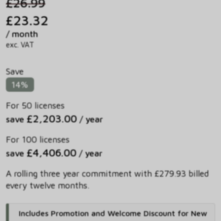
£26.99
£23.32
/ month
exc. VAT
Save
14%
For 50 licenses
£2,203.00
save
/ year
For 100 licenses
£4,406.00
save
/ year
A rolling three year commitment with £279.93 billed
every twelve months.
Includes Promotion and Welcome Discount for New