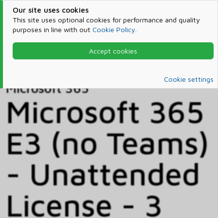
Our site uses cookies
This site uses optional cookies for performance and quality
purposes in line with out
Cookie Policy
.
Accept cookies
Home
Products & Services
Microsoft 365
Catalog
Cookie settings
Microsoft 365
Microsoft 365
E3 (no Teams)
- Unattended
License - 3