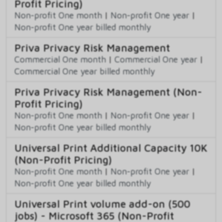
Profit Pricing)
Non-profit One month
|
Non-profit One year
|
Non-profit One year billed monthly
Priva Privacy Risk Management
Commercial One month
|
Commercial One year
|
Commercial One year billed monthly
Priva Privacy Risk Management (Non-
Profit Pricing)
Non-profit One month
|
Non-profit One year
|
Non-profit One year billed monthly
Universal Print Additional Capacity 10K
(Non-Profit Pricing)
Non-profit One month
|
Non-profit One year
|
Non-profit One year billed monthly
Universal Print volume add-on (500
jobs) - Microsoft 365 (Non-Profit