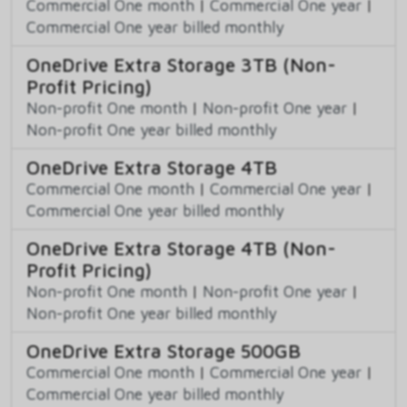
Commercial One month
|
Commercial One year
|
Commercial One year billed monthly
OneDrive Extra Storage 3TB (Non-
Profit Pricing)
Non-profit One month
|
Non-profit One year
|
Non-profit One year billed monthly
OneDrive Extra Storage 4TB
Commercial One month
|
Commercial One year
|
Commercial One year billed monthly
OneDrive Extra Storage 4TB (Non-
Profit Pricing)
Non-profit One month
|
Non-profit One year
|
Non-profit One year billed monthly
OneDrive Extra Storage 500GB
Commercial One month
|
Commercial One year
|
Commercial One year billed monthly