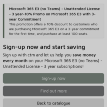
Microsoft 365 E3 (no Teams) - Unattended License
- 3 year-10% Promo on Microsoft 365 E3 with 3-
year Commitment
This promotion offers a 10% discount to customers who
are purchasing Microsoft 365 E3 on a 3-year commitment
for the first time, and purchase at least 100 seats.
Sign-up now and start saving
Sign up with ctm and let us help you
save money
every month
on your Microsoft 365 E3 (no Teams) -
Unattended License - 3 year subscriptions!
Sign-up now
Find out more
Back to catalogue