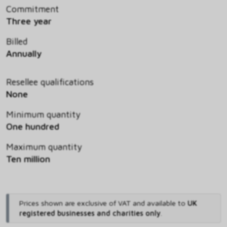
Commitment
Three year
Billed
Annually
Resellee qualifications
None
Minimum quantity
One hundred
Maximum quantity
Ten million
Prices shown are exclusive of VAT and available to
UK
registered businesses and charities only
.