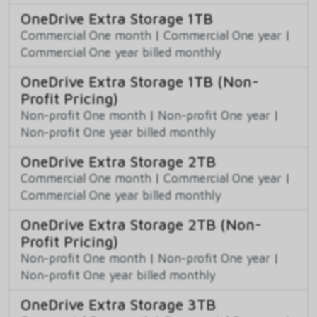
OneDrive Extra Storage 1TB
Commercial One month
|
Commercial One year
|
Commercial One year billed monthly
OneDrive Extra Storage 1TB (Non-
Profit Pricing)
Non-profit One month
|
Non-profit One year
|
Non-profit One year billed monthly
OneDrive Extra Storage 2TB
Commercial One month
|
Commercial One year
|
Commercial One year billed monthly
OneDrive Extra Storage 2TB (Non-
Profit Pricing)
Non-profit One month
|
Non-profit One year
|
Non-profit One year billed monthly
OneDrive Extra Storage 3TB