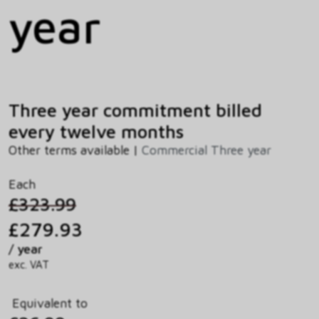
year
Three year commitment billed
every twelve months
Other terms available |
Commercial Three year
Each
£323.99
£279.93
/ year
exc. VAT
Equivalent to