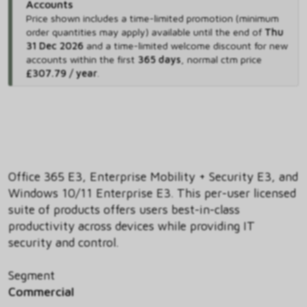
Accounts
Price shown includes
a time-limited promotion (minimum
order quantities may apply) available until the end of
Thu
31 Dec 2026
and
a time-limited welcome discount for new
accounts within the first
365 days
,
normal ctm price
£307.79 / year
.
Office 365 E3, Enterprise Mobility + Security E3, and
Windows 10/11 Enterprise E3. This per-user licensed
suite of products offers users best-in-class
productivity across devices while providing IT
security and control.
Segment
Commercial