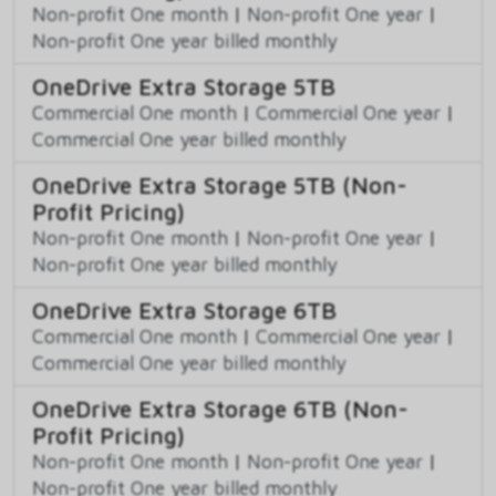
Non-profit One month
|
Non-profit One year
|
Non-profit One year billed monthly
OneDrive Extra Storage 5TB
Commercial One month
|
Commercial One year
|
Commercial One year billed monthly
OneDrive Extra Storage 5TB (Non-
Profit Pricing)
Non-profit One month
|
Non-profit One year
|
Non-profit One year billed monthly
OneDrive Extra Storage 6TB
Commercial One month
|
Commercial One year
|
Commercial One year billed monthly
OneDrive Extra Storage 6TB (Non-
Profit Pricing)
Non-profit One month
|
Non-profit One year
|
Non-profit One year billed monthly