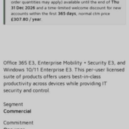
order quantities may apply) available until the end of
Thu
31 Dec 2026
and
a time-limited welcome discount for new
accounts within the first
365 days
,
normal ctm price
£307.80 / year
.
Office 365 E3, Enterprise Mobility + Security E3, and
Windows 10/11 Enterprise E3. This per-user licensed
suite of products offers users best-in-class
productivity across devices while providing IT
security and control.
Segment
Commercial
Commitment