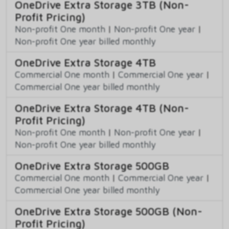
OneDrive Extra Storage 3TB (Non-
Profit Pricing)
Non-profit One month
|
Non-profit One year
|
Non-profit One year billed monthly
OneDrive Extra Storage 4TB
Commercial One month
|
Commercial One year
|
Commercial One year billed monthly
OneDrive Extra Storage 4TB (Non-
Profit Pricing)
Non-profit One month
|
Non-profit One year
|
Non-profit One year billed monthly
OneDrive Extra Storage 500GB
Commercial One month
|
Commercial One year
|
Commercial One year billed monthly
OneDrive Extra Storage 500GB (Non-
Profit Pricing)