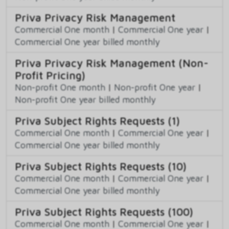
Priva Privacy Risk Management
Commercial One month
|
Commercial One year
|
Commercial One year billed monthly
Priva Privacy Risk Management (Non-
Profit Pricing)
Non-profit One month
|
Non-profit One year
|
Non-profit One year billed monthly
Priva Subject Rights Requests (1)
Commercial One month
|
Commercial One year
|
Commercial One year billed monthly
Priva Subject Rights Requests (10)
Commercial One month
|
Commercial One year
|
Commercial One year billed monthly
Priva Subject Rights Requests (100)
Commercial One month
|
Commercial One year
|