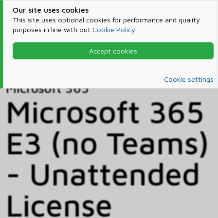
Our site uses cookies
This site uses optional cookies for performance and quality
purposes in line with out
Cookie Policy
.
Accept cookies
Home
Products & Services
Microsoft 365
Catalog
Cookie settings
Microsoft 365
Microsoft 365
E3 (no Teams)
- Unattended
License