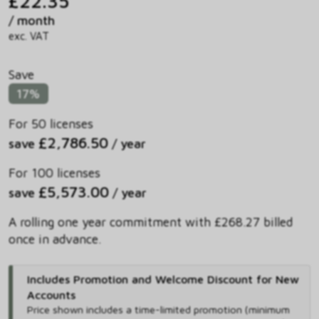
£22.35
/ month
exc. VAT
Save
17%
For 50 licenses
£2,786.50
save
/ year
For 100 licenses
£5,573.00
save
/ year
A rolling one year commitment with £268.27 billed
once in advance.
Includes Promotion and Welcome Discount for New
Accounts
Price shown includes
a time-limited promotion (minimum