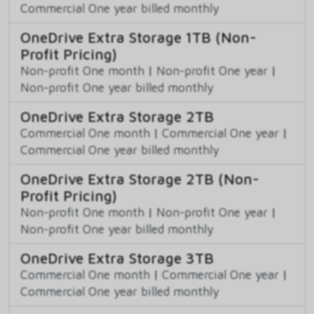
Commercial One year billed monthly
OneDrive Extra Storage 1TB (Non-
Profit Pricing)
Non-profit One month
|
Non-profit One year
|
Non-profit One year billed monthly
OneDrive Extra Storage 2TB
Commercial One month
|
Commercial One year
|
Commercial One year billed monthly
OneDrive Extra Storage 2TB (Non-
Profit Pricing)
Non-profit One month
|
Non-profit One year
|
Non-profit One year billed monthly
OneDrive Extra Storage 3TB
Commercial One month
|
Commercial One year
|
Commercial One year billed monthly