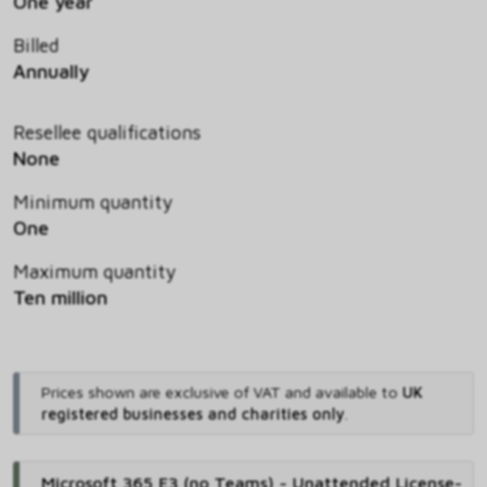
One year
Billed
Annually
Resellee qualifications
None
Minimum quantity
One
Maximum quantity
Ten million
Prices shown are exclusive of VAT and available to
UK
registered businesses and charities only
.
Microsoft 365 E3 (no Teams) - Unattended License-