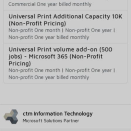
Commercial One year billed monthly
Universal Print Additional Capacity 10K
(Non-Profit Pricing)
Non-profit One month
|
Non-profit One year
|
Non-profit One year billed monthly
Universal Print volume add-on (500
jobs) - Microsoft 365 (Non-Profit
Pricing)
Non-profit One month
|
Non-profit One year
|
Non-profit One year billed monthly
ctm Information Technology
Microsoft Solutions Partner