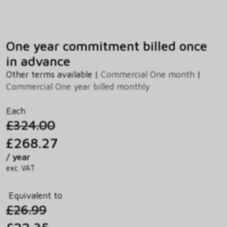
One year commitment billed once
in advance
Other terms available |
Commercial One month
|
Commercial One year billed monthly
Each
£324.00
£268.27
/ year
exc. VAT
Equivalent to
£26.99