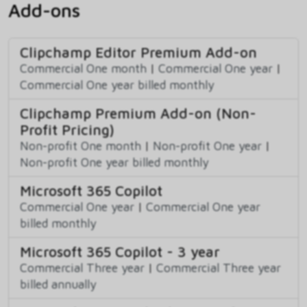
Add-ons
Clipchamp Editor Premium Add-on
Commercial One month
|
Commercial One year
|
Commercial One year billed monthly
Clipchamp Premium Add-on (Non-
Profit Pricing)
Non-profit One month
|
Non-profit One year
|
Non-profit One year billed monthly
Microsoft 365 Copilot
Commercial One year
|
Commercial One year
billed monthly
Microsoft 365 Copilot - 3 year
Commercial Three year
|
Commercial Three year
billed annually