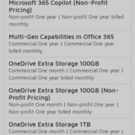
Microsoft 365 Copilot (Non-Profit
Pricing)
Non-profit One year
|
Non-profit One year billed
monthly
Multi-Geo Capabilities in Office 365
Commercial One year
|
Commercial One year
billed monthly
OneDrive Extra Storage 100GB
Commercial One month
|
Commercial One year
|
Commercial One year billed monthly
OneDrive Extra Storage 100GB (Non-
Profit Pricing)
Non-profit One month
|
Non-profit One year
|
Non-profit One year billed monthly
OneDrive Extra Storage 1TB
Commercial One month
|
Commercial One year
|