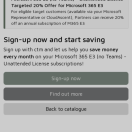
Targeted 20% Offer for Microsoft 365 E3
For eligible target customers (available via your Microsoft
Representative or CloudAscent), Partners can receive 20%
off an annual subscription of M365 E3
Sign-up now and start saving
Sign up with ctm and let us help you
save money
every month
on your Microsoft 365 E3 (no Teams) -
Unattended License subscriptions!
Sign-up now
Find out more
Back to catalogue