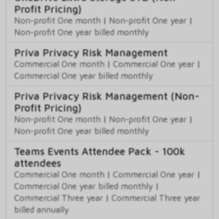
Profit Pricing)
Non-profit One month
|
Non-profit One year
|
Non-profit One year billed monthly
Priva Privacy Risk Management
Commercial One month
|
Commercial One year
|
Commercial One year billed monthly
Priva Privacy Risk Management (Non-
Profit Pricing)
Non-profit One month
|
Non-profit One year
|
Non-profit One year billed monthly
Teams Events Attendee Pack - 100k
attendees
Commercial One month
|
Commercial One year
|
Commercial One year billed monthly
|
Commercial Three year
|
Commercial Three year
billed annually