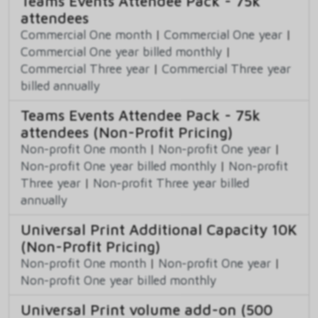
Teams Events Attendee Pack - 75k
attendees
Commercial One month
|
Commercial One year
|
Commercial One year billed monthly
|
Commercial Three year
|
Commercial Three year
billed annually
Teams Events Attendee Pack - 75k
attendees (Non-Profit Pricing)
Non-profit One month
|
Non-profit One year
|
Non-profit One year billed monthly
|
Non-profit
Three year
|
Non-profit Three year billed
annually
Universal Print Additional Capacity 10K
(Non-Profit Pricing)
Non-profit One month
|
Non-profit One year
|
Non-profit One year billed monthly
Universal Print volume add-on (500