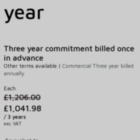
year
Three year commitment billed once
in advance
Other terms available |
Commercial Three year billed
annually
Each
£1,206.00
£1,041.98
/ 3 years
exc. VAT