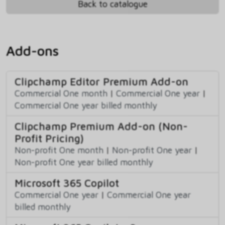
Back to catalogue
Add-ons
Clipchamp Editor Premium Add-on
Commercial One month
|
Commercial One year
|
Commercial One year billed monthly
Clipchamp Premium Add-on (Non-
Profit Pricing)
Non-profit One month
|
Non-profit One year
|
Non-profit One year billed monthly
Microsoft 365 Copilot
Commercial One year
|
Commercial One year
billed monthly