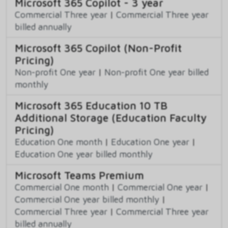
Microsoft 365 Copilot - 3 year
Commercial Three year
|
Commercial Three year
billed annually
Microsoft 365 Copilot (Non-Profit
Pricing)
Non-profit One year
|
Non-profit One year billed
monthly
Microsoft 365 Education 10 TB
Additional Storage (Education Faculty
Pricing)
Education One month
|
Education One year
|
Education One year billed monthly
Microsoft Teams Premium
Commercial One month
|
Commercial One year
|
Commercial One year billed monthly
|
Commercial Three year
|
Commercial Three year
billed annually