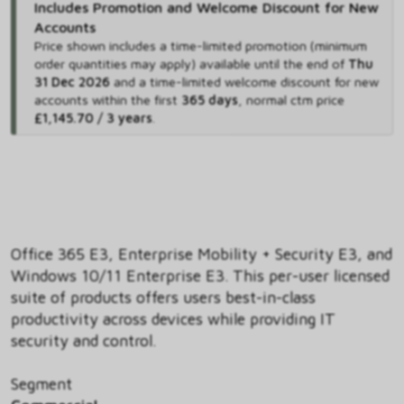
Includes Promotion and Welcome Discount for New
Accounts
Price shown includes
a time-limited promotion (minimum
order quantities may apply) available until the end of
Thu
31 Dec 2026
and
a time-limited welcome discount for new
accounts within the first
365 days
,
normal ctm price
£1,145.70 / 3 years
.
Office 365 E3, Enterprise Mobility + Security E3, and
Windows 10/11 Enterprise E3. This per-user licensed
suite of products offers users best-in-class
productivity across devices while providing IT
security and control.
Segment