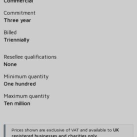
Commercial
Commitment
Three year
Billed
Triennially
Resellee qualifications
None
Minimum quantity
One hundred
Maximum quantity
Ten million
Prices shown are exclusive of VAT and available to
UK
registered businesses and charities only
.