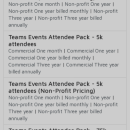
Non-profit One month
|
Non-profit One year
|
Non-profit One year billed monthly
|
Non-profit
Three year
|
Non-profit Three year billed
annually
Teams Events Attendee Pack - 5k
attendees
Commercial One month
|
Commercial One year
|
Commercial One year billed monthly
|
Commercial Three year
|
Commercial Three year
billed annually
Teams Events Attendee Pack - 5k
attendees (Non-Profit Pricing)
Non-profit One month
|
Non-profit One year
|
Non-profit One year billed monthly
|
Non-profit
Three year
|
Non-profit Three year billed
annually