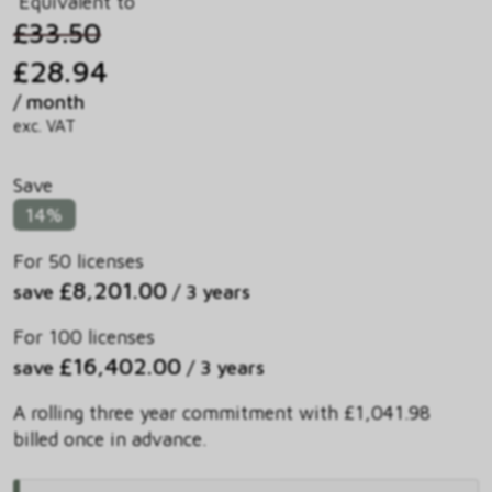
Equivalent to
£33.50
£28.94
/ month
exc. VAT
Save
14%
For 50 licenses
£8,201.00
save
/ 3 years
For 100 licenses
£16,402.00
save
/ 3 years
A rolling three year commitment with £1,041.98
billed once in advance.