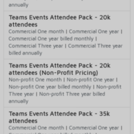
annually
Teams Events Attendee Pack - 20k
attendees
Commercial One month
|
Commercial One year
|
Commercial One year billed monthly
|
Commercial Three year
|
Commercial Three year
billed annually
Teams Events Attendee Pack - 20k
attendees (Non-Profit Pricing)
Non-profit One month
|
Non-profit One year
|
Non-profit One year billed monthly
|
Non-profit
Three year
|
Non-profit Three year billed
annually
Teams Events Attendee Pack - 35k
attendees
Commercial One month
|
Commercial One year
|