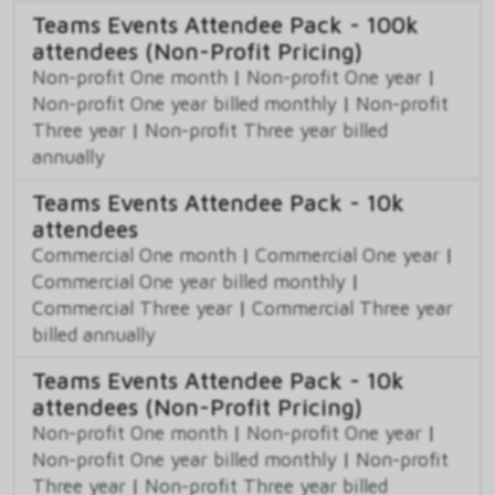
Teams Events Attendee Pack - 100k
attendees (Non-Profit Pricing)
Non-profit One month
|
Non-profit One year
|
Non-profit One year billed monthly
|
Non-profit
Three year
|
Non-profit Three year billed
annually
Teams Events Attendee Pack - 10k
attendees
Commercial One month
|
Commercial One year
|
Commercial One year billed monthly
|
Commercial Three year
|
Commercial Three year
billed annually
Teams Events Attendee Pack - 10k
attendees (Non-Profit Pricing)
Non-profit One month
|
Non-profit One year
|
Non-profit One year billed monthly
|
Non-profit
Three year
|
Non-profit Three year billed