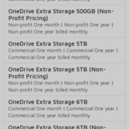
OneDrive Extra Storage 500GB (Non-
Profit Pricing)
Non-profit One month
|
Non-profit One year
|
Non-profit One year billed monthly
OneDrive Extra Storage 5TB
Commercial One month
|
Commercial One year
|
Commercial One year billed monthly
OneDrive Extra Storage 5TB (Non-
Profit Pricing)
Non-profit One month
|
Non-profit One year
|
Non-profit One year billed monthly
OneDrive Extra Storage 6TB
Commercial One month
|
Commercial One year
|
Commercial One year billed monthly
OneDrive Extra Storage 6TB (Non-