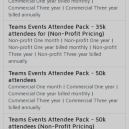
Commercial One year billed monthly
|
Commercial Three year
|
Commercial Three year
billed annually
Teams Events Attendee Pack - 35k
attendees for (Non-Profit Pricing)
Non-profit One month
|
Non-profit One year
|
Non-profit One year billed monthly
|
Non-profit
Three year
|
Non-profit Three year billed
annually
Teams Events Attendee Pack - 50k
attendees
Commercial One month
|
Commercial One year
|
Commercial One year billed monthly
|
Commercial Three year
|
Commercial Three year
billed annually
Teams Events Attendee Pack - 50k
attendees (Non-Profit Pricing)