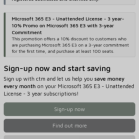
Microsoft 365 E3 - Unattended License - 3 year-
10% Promo on Microsoft 365 E3 with 3-year
Commitment
This promotion offers a 10% discount to customers who
are purchasing Microsoft 365 E3 on a 3-year commitment
for the first time, and purchase at least 100 seats.
Sign-up now and start saving
Sign up with ctm and let us help you
save money
every month
on your Microsoft 365 E3 - Unattended
License - 3 year subscriptions!
Sign-up now
Find out more