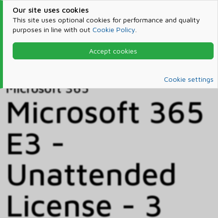
Our site uses cookies
This site uses optional cookies for performance and quality
purposes in line with out
Cookie Policy
.
Accept cookies
Home
Products & Services
Microsoft 365
Catalog
Cookie settings
Microsoft 365
Microsoft 365
E3 -
Unattended
License - 3