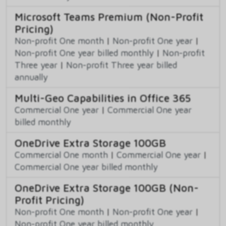
Microsoft Teams Premium (Non-Profit
Pricing)
Non-profit One month
|
Non-profit One year
|
Non-profit One year billed monthly
|
Non-profit
Three year
|
Non-profit Three year billed
annually
Multi-Geo Capabilities in Office 365
Commercial One year
|
Commercial One year
billed monthly
OneDrive Extra Storage 100GB
Commercial One month
|
Commercial One year
|
Commercial One year billed monthly
OneDrive Extra Storage 100GB (Non-
Profit Pricing)
Non-profit One month
|
Non-profit One year
|
Non-profit One year billed monthly