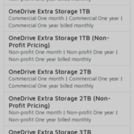
OneDrive Extra Storage 1TB
Commercial One month
|
Commercial One year
|
Commercial One year billed monthly
OneDrive Extra Storage 1TB (Non-
Profit Pricing)
Non-profit One month
|
Non-profit One year
|
Non-profit One year billed monthly
OneDrive Extra Storage 2TB
Commercial One month
|
Commercial One year
|
Commercial One year billed monthly
OneDrive Extra Storage 2TB (Non-
Profit Pricing)
Non-profit One month
|
Non-profit One year
|
Non-profit One year billed monthly
OneDrive Extra Storage 3TB