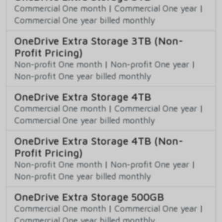
Commercial One month
|
Commercial One year
|
Commercial One year billed monthly
OneDrive Extra Storage 3TB (Non-
Profit Pricing)
Non-profit One month
|
Non-profit One year
|
Non-profit One year billed monthly
OneDrive Extra Storage 4TB
Commercial One month
|
Commercial One year
|
Commercial One year billed monthly
OneDrive Extra Storage 4TB (Non-
Profit Pricing)
Non-profit One month
|
Non-profit One year
|
Non-profit One year billed monthly
OneDrive Extra Storage 500GB
Commercial One month
|
Commercial One year
|
Commercial One year billed monthly