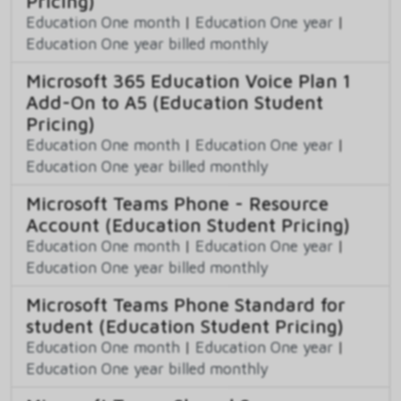
Pricing)
Education One month
|
Education One year
|
Education One year billed monthly
Microsoft 365 Education Voice Plan 1
Add-On to A5 (Education Student
Pricing)
Education One month
|
Education One year
|
Education One year billed monthly
Microsoft Teams Phone - Resource
Account (Education Student Pricing)
Education One month
|
Education One year
|
Education One year billed monthly
Microsoft Teams Phone Standard for
student (Education Student Pricing)
Education One month
|
Education One year
|
Education One year billed monthly