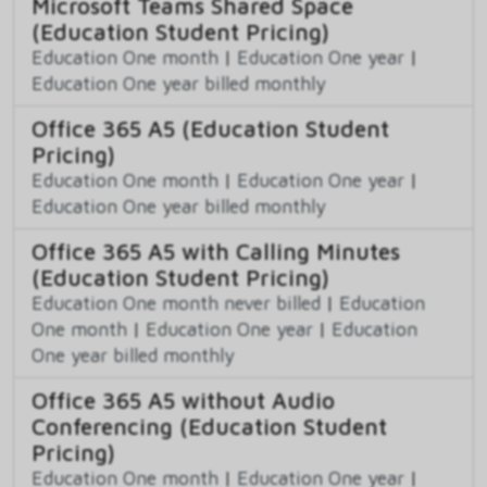
Microsoft Teams Shared Space
(Education Student Pricing)
Education One month
|
Education One year
|
Education One year billed monthly
Office 365 A5 (Education Student
Pricing)
Education One month
|
Education One year
|
Education One year billed monthly
Office 365 A5 with Calling Minutes
(Education Student Pricing)
Education One month never billed
|
Education
One month
|
Education One year
|
Education
One year billed monthly
Office 365 A5 without Audio
Conferencing (Education Student
Pricing)
Education One month
|
Education One year
|