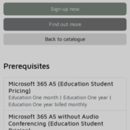
Sign-up now
Find out more
Back to catalogue
Prerequisites
Microsoft 365 A5 (Education Student
Pricing)
Education One month
|
Education One year
|
Education One year billed monthly
Microsoft 365 A5 without Audio
Conferencing (Education Student