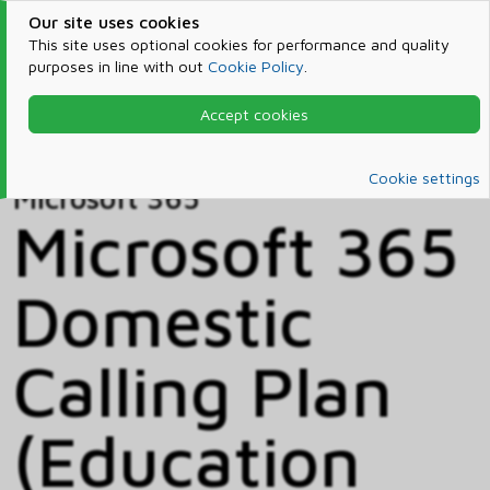
Our site uses cookies
This site uses optional cookies for performance and quality
purposes in line with out
Cookie Policy
.
Accept cookies
Home
Products & Services
Microsoft 365
Catalog
Cookie settings
Microsoft 365
Microsoft 365
Domestic
Calling Plan
(Education