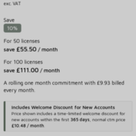
exc. VAT
Save
10%
For 50 licenses
£55.50
save
/ month
For 100 licenses
£111.00
save
/ month
A rolling one month commitment with £9.93 billed
every month.
Includes Welcome Discount for New Accounts
Price shown includes
a time-limited welcome discount for
new accounts within the first
365 days
,
normal ctm price
£10.48 / month
.