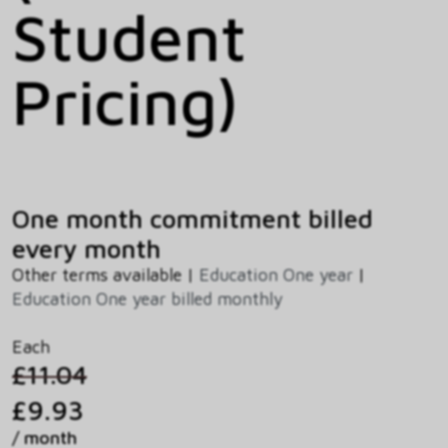
Student
Pricing)
One month commitment billed
every month
Other terms available |
Education One year
|
Education One year billed monthly
Each
£11.04
£9.93
/ month