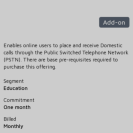
Add-on
Enables online users to place and receive Domestic
calls through the Public Switched Telephone Network
(PSTN). There are base pre-requisites required to
purchase this offering.
Segment
Education
Commitment
One month
Billed
Monthly