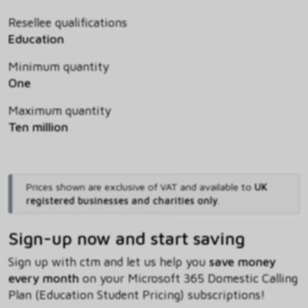
Resellee qualifications
Education
Minimum quantity
One
Maximum quantity
Ten million
Prices shown are exclusive of VAT and available to
UK
registered businesses and charities only
.
Sign-up now and start saving
Sign up with ctm and let us help you
save money
every month
on your Microsoft 365 Domestic Calling
Plan (Education Student Pricing) subscriptions!