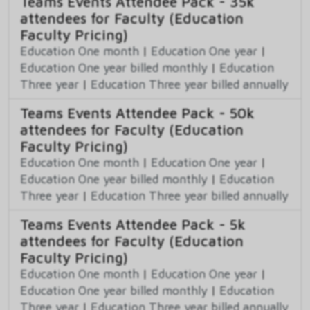
Teams Events Attendee Pack - 35k
attendees for Faculty (Education
Faculty Pricing)
Education One month
|
Education One year
|
Education One year billed monthly
|
Education
Three year
|
Education Three year billed annually
Teams Events Attendee Pack - 50k
attendees for Faculty (Education
Faculty Pricing)
Education One month
|
Education One year
|
Education One year billed monthly
|
Education
Three year
|
Education Three year billed annually
Teams Events Attendee Pack - 5k
attendees for Faculty (Education
Faculty Pricing)
Education One month
|
Education One year
|
Education One year billed monthly
|
Education
Three year
|
Education Three year billed annually