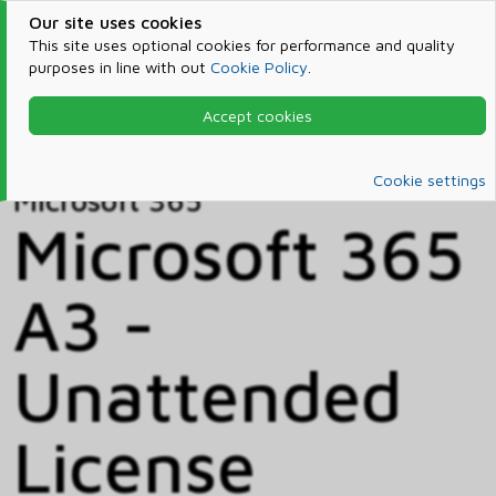
Our site uses cookies
This site uses optional cookies for performance and quality
purposes in line with out
Cookie Policy
.
Accept cookies
Home
Products & Services
Microsoft 365
Catalog
Cookie settings
Microsoft 365
Microsoft 365
A3 -
Unattended
License