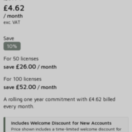
£4.62
/ month
exc. VAT
Save
10%
For 50 licenses
£26.00
save
/ month
For 100 licenses
£52.00
save
/ month
A rolling one year commitment with £4.62 billed
every month.
Includes Welcome Discount for New Accounts
Price shown includes
a time-limited welcome discount for