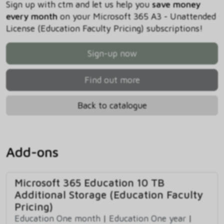
Sign up with ctm and let us help you
save money
every month
on your Microsoft 365 A3 - Unattended
License (Education Faculty Pricing) subscriptions!
Sign-up now
Find out more
Back to catalogue
Add-ons
Microsoft 365 Education 10 TB
Additional Storage (Education Faculty
Pricing)
Education One month
|
Education One year
|