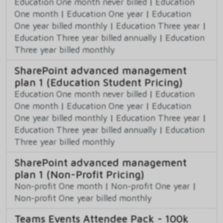
Education One month never billed
|
Education
One month
|
Education One year
|
Education
One year billed monthly
|
Education Three year
|
Education Three year billed annually
|
Education
Three year billed monthly
SharePoint advanced management
plan 1 (Education Student Pricing)
Education One month never billed
|
Education
One month
|
Education One year
|
Education
One year billed monthly
|
Education Three year
|
Education Three year billed annually
|
Education
Three year billed monthly
SharePoint advanced management
plan 1 (Non-Profit Pricing)
Non-profit One month
|
Non-profit One year
|
Non-profit One year billed monthly
Teams Events Attendee Pack - 100k