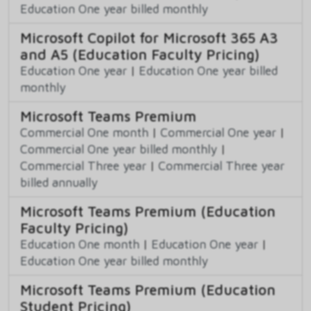
Education One year billed monthly
Microsoft Copilot for Microsoft 365 A3
and A5 (Education Faculty Pricing)
Education One year
|
Education One year billed
monthly
Microsoft Teams Premium
Commercial One month
|
Commercial One year
|
Commercial One year billed monthly
|
Commercial Three year
|
Commercial Three year
billed annually
Microsoft Teams Premium (Education
Faculty Pricing)
Education One month
|
Education One year
|
Education One year billed monthly
Microsoft Teams Premium (Education
Student Pricing)