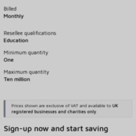
Billed
Monthly
Resellee qualifications
Education
Minimum quantity
One
Maximum quantity
Ten million
Prices shown are exclusive of VAT and available to
UK
registered businesses and charities only
.
Sign-up now and start saving