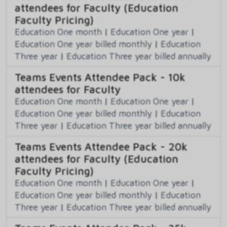
attendees for Faculty (Education
Faculty Pricing)
Education One month
|
Education One year
|
Education One year billed monthly
|
Education
Three year
|
Education Three year billed annually
Teams Events Attendee Pack - 10k
attendees for Faculty
Education One month
|
Education One year
|
Education One year billed monthly
|
Education
Three year
|
Education Three year billed annually
Teams Events Attendee Pack - 20k
attendees for Faculty (Education
Faculty Pricing)
Education One month
|
Education One year
|
Education One year billed monthly
|
Education
Three year
|
Education Three year billed annually