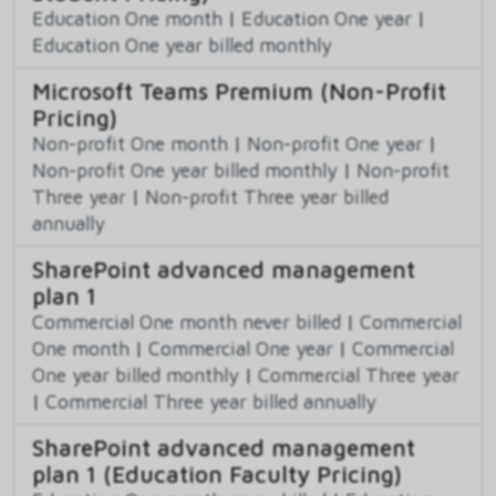
Education One month
|
Education One year
|
Education One year billed monthly
Microsoft Teams Premium (Non-Profit
Pricing)
Non-profit One month
|
Non-profit One year
|
Non-profit One year billed monthly
|
Non-profit
Three year
|
Non-profit Three year billed
annually
SharePoint advanced management
plan 1
Commercial One month never billed
|
Commercial
One month
|
Commercial One year
|
Commercial
One year billed monthly
|
Commercial Three year
|
Commercial Three year billed annually
SharePoint advanced management
plan 1 (Education Faculty Pricing)