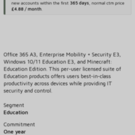
new accounts within the first
365 days
,
normal ctm price
£4.88 / month
.
Office 365 A3, Enterprise Mobility + Security E3,
Windows 10/11 Education E3, and Minecraft:
Education Edition. This per-user licensed suite of
Education products offers users best-in-class
productivity across devices while providing IT
security and control.
Segment
Education
Commitment
One year