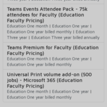
Teams Events Attendee Pack - 75k
attendees for Faculty (Education
Faculty Pricing)
Education One month
|
Education One year
|
Education One year billed monthly
|
Education
Three year
|
Education Three year billed annually
Teams Premium for Faculty (Education
Faculty Pricing)
Education One month
|
Education One year
|
Education One year billed monthly
Universal Print volume add-on (500
jobs) - Microsoft 365 (Education
Faculty Pricing)
Education One month
|
Education One year
|
Education One year billed monthly