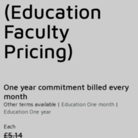
(Education
Faculty
Pricing)
One year commitment billed every
month
Other terms available |
Education One month
|
Education One year
Each
£5.14